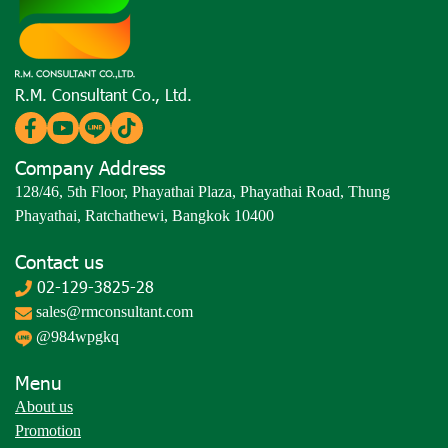
R.M. Consultant Co., Ltd.
Company Address
128/46, 5th Floor, Phayathai Plaza, Phayathai Road, Thung
Phayathai, Ratchathewi, Bangkok 10400
Contact us
02-129-3825-28
sales@rmconsultant.com
@984wpgkq
Menu
About us
Promotion