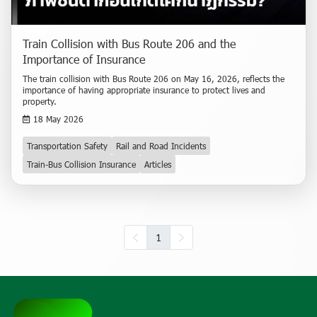
Train Collision with Bus Route 206 and the
Importance of Insurance
The train collision with Bus Route 206 on May 16, 2026, reflects the
importance of having appropriate insurance to protect lives and
property.
18 May 2026
Transportation Safety
Rail and Road Incidents
Train-Bus Collision Insurance
Articles
1