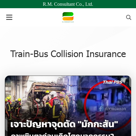
R.M. Consultant Co., Ltd.
Train-Bus Collision Insurance