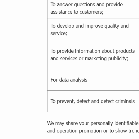
To answer questions and provide
assistance to customers;
To develop and improve quality and
service;
To provide information about products
and services or marketing publicity;
For data analysis
To prevent, detect and detect criminals
We may share your personally identifiable
and operation promotion or to show trend