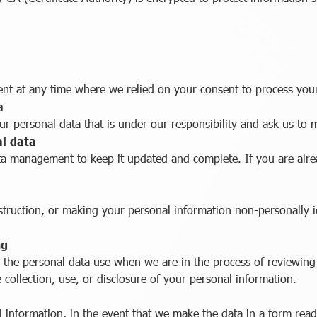
ent at any time where we relied on your consent to process you
a
ur personal data that is under our responsibility and ask us to 
al data
ata management to keep it updated and complete. If you are alr
struction, or making your personal information non-personally i
ng
 the personal data use when we are in the process of reviewing t
e collection, use, or disclosure of your personal information.
l information, in the event that we make the data in a form read