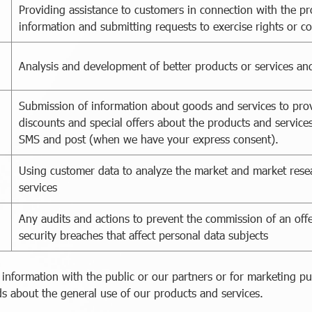
Providing assistance to customers in connection with the pr
information and submitting requests to exercise rights or c
Analysis and development of better products or services and
Submission of information about goods and services to prov
discounts and special offers about the products and services
SMS and post (when we have your express consent).
Using customer data to analyze the market and market rese
services
Any audits and actions to prevent the commission of an off
security breaches that affect personal data subjects
 information with the public or our partners or for marketing p
s about the general use of our products and services.