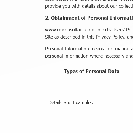
provide you with details about our collecti
2. Obtainment of Personal Informat
www.rmconsultant.com collects Users' Per
Site as described in this Privacy Policy, 
Personal Information means information abo
personal information where necessary and 
Types of Personal Data
Details and Examples