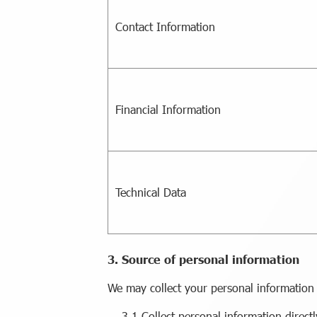
Contact Information
Financial Information
Technical Data
3. Source of personal information
We may collect your personal information
3.1 Collect personal information direct