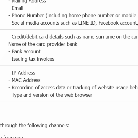
- Mailing Address
- Email
- Phone Number (including home phone number or mobile
- Social media accounts such as LINE ID, Facebook account
- Credit/debit card details such as name-surname on the car
Name of the card provider bank
- Bank account
- Issuing tax invoices
- IP Address
- MAC Address
- Recording of access data or tracking of website usage be
- Type and version of the web browser
 through the following channels:
ly from you