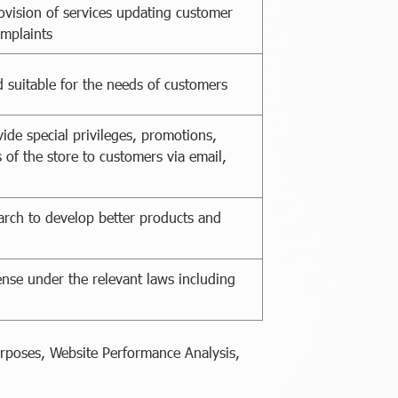
ovision of services updating customer
omplaints
 suitable for the needs of customers
ide special privileges, promotions,
 of the store to customers via email,
arch to develop better products and
ense under the relevant laws including
urposes, Website Performance Analysis,