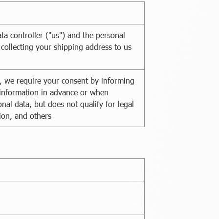
ta controller ("us") and the personal
 collecting your shipping address to us
on, we require your consent by informing
l information in advance or when
nal data, but does not qualify for legal
ion, and others