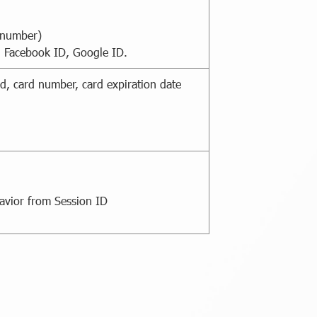
 number)
, Facebook ID, Google ID.
d, card number, card expiration date
havior from Session ID