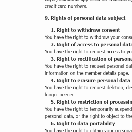
credit card numbers.
9. Rights of personal data subject
1. Right to withdraw consent
You have the right to withdraw your cons
2. Right of access to personal dat
You have the right to request access to yo
3. Right to rectification of person
You have the right to request personal d
information on the member details page.
4. Right to erasure personal data
You have the right to request deletion, de
longer needed.
5. Right to restriction of processi
You have the right to temporarily suspend
personal data, or the right to object to th
6. Right to data portability
You have the right to obtain your persona