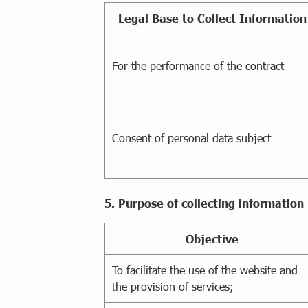
Legal Base to Collect Information
For the performance of the contract
Consent of personal data subject
5. Purpose of collecting information
Objective
To facilitate the use of the website and
the provision of services;