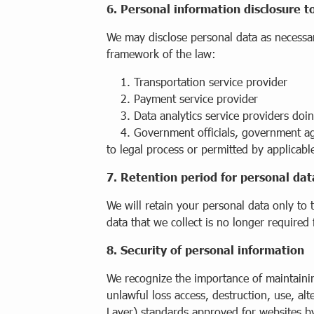
6. Personal information disclosure t
We may disclose personal data as necessary
framework of the law:
1. Transportation service provider
2. Payment service provider
3. Data analytics service providers doin
4. Government officials, government agenc
to legal process or permitted by applicabl
7. Retention period for personal dat
We will retain your personal data only to 
data that we collect is no longer required 
8. Security of personal information
We recognize the importance of maintainin
unlawful loss access, destruction, use, alt
Layer) standards approved for websites by