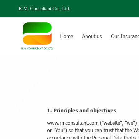
R.M. Consultant Co., Ltd.
Home
About us
Our Insuran
1. Principles and objectives
www.rmconsultant.com ("website", "we") r
or "You") so that you can trust that the W
accordance with the Personal Data Protect