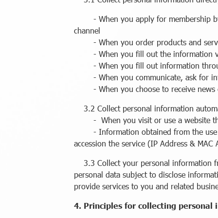
- When you apply for membership by fill
channel
- When you order products and serv
- When you fill out the information v
- When you fill out information throu
- When you communicate, ask for infor
- When you choose to receive news or 
3.2 Collect personal information automa
- When you visit or use a website that u
- Information obtained from the use of t
accession the service (IP Address & MAC 
3.3 Collect your personal information fro
personal data subject to disclose informat
provide services to you and related busin
4. Principles for collecting personal