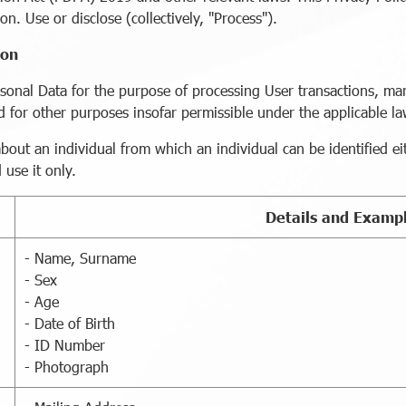
on. Use or disclose (collectively, "Process").
ion
sonal Data for the purpose of processing User transactions, ma
and for other purposes insofar permissible under the applicable l
ut an individual from which an individual can be identified eithe
use it only.
Details and Examp
- Name, Surname
- Sex
- Age
- Date of Birth
- ID Number
- Photograph