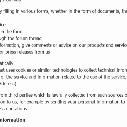
ing in various forms, whether in the form of documents, thro
ices
ia the form
gh the forum thread
mation, give comments or advice on our products and servic
press releases from us
tically
ses cookies or similar technologies to collect technical infor
he service and information related to the use of the service, 
Address)
m third parties which is lawfully collected from such sources o
ion to us, for example by sending your personal information to u
ess operations.
 information