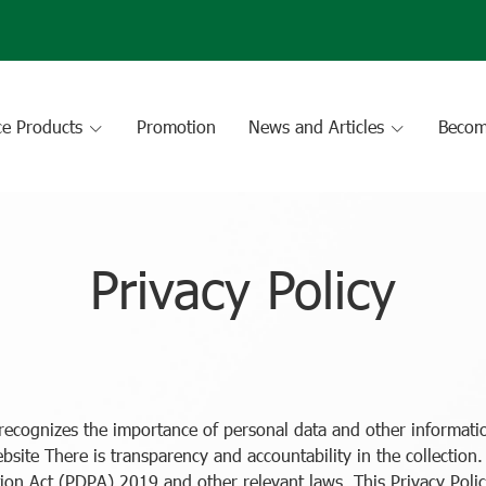
ce Products
Promotion
News and Articles
Becom
Privacy Policy
ecognizes the importance of personal data and other informatio
ebsite There is transparency and accountability in the collection
ion Act (PDPA) 2019 and other relevant laws. This Privacy Polic