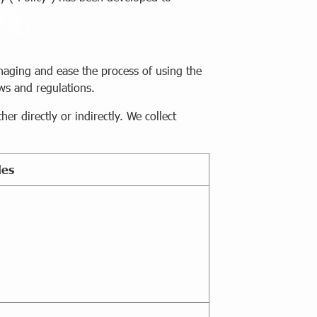
naging and ease the process of using the
aws and regulations.
r directly or indirectly. We collect
les