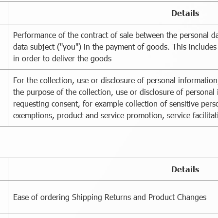
Details
Performance of the contract of sale between the personal da
data subject ("you") in the payment of goods. This includes
in order to deliver the goods
For the collection, use or disclosure of personal informati
the purpose of the collection, use or disclosure of persona
requesting consent, for example collection of sensitive perso
exemptions, product and service promotion, service facilitat
Details
Ease of ordering Shipping Returns and Product Changes