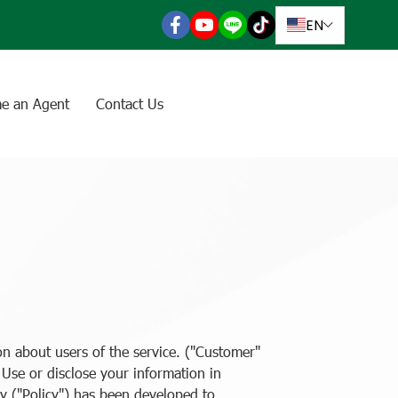
EN
e an Agent
Contact Us
n about users of the service. ("Customer"
. Use or disclose your information in
y ("Policy") has been developed to