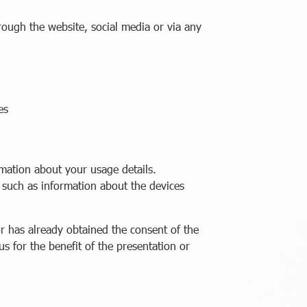
ugh the website, social media or via any
es
mation about your usage details.
such as information about the devices
r has already obtained the consent of the
s for the benefit of the presentation or