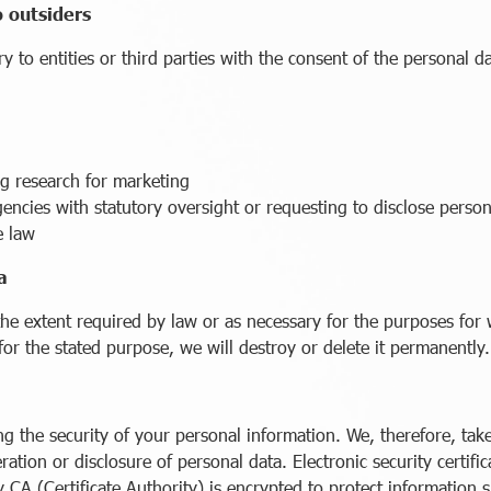
o outsiders
 to entities or third parties with the consent of the personal d
g research for marketing
ies with statutory oversight or requesting to disclose persona
e law
a
the extent required by law or as necessary for the purposes for
for the stated purpose, we will destroy or delete it permanently.
g the security of your personal information. We, therefore, ta
eration or disclosure of personal data. Electronic security certif
 CA (Certificate Authority) is encrypted to protect information