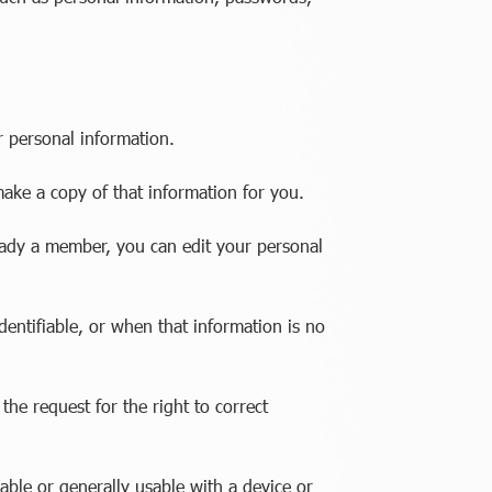
r personal information.
make a copy of that information for you.
eady a member, you can edit your personal
dentifiable, or when that information is no
he request for the right to correct
able or generally usable with a device or