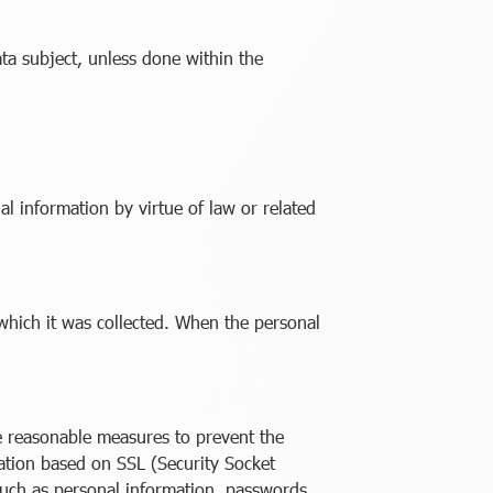
ata subject, unless done within the
l information by virtue of law or related
 which it was collected. When the personal
ke reasonable measures to prevent the
ication based on SSL (Security Socket
 such as personal information, passwords,