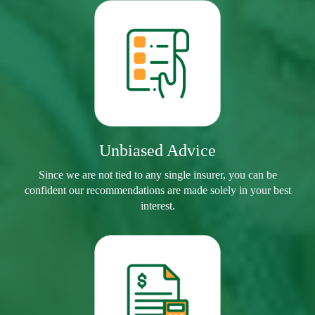
Unbiased Advice
Since we are not tied to any single insurer, you can be
confident our recommendations are made solely in your best
interest.