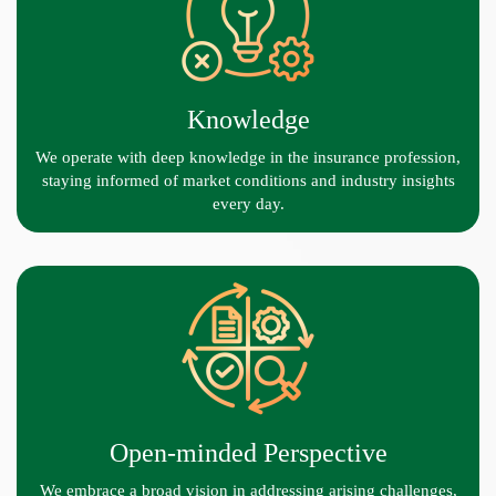
Knowledge
We operate with deep knowledge in the insurance profession,
staying informed of market conditions and industry insights
every day.
Open-minded Perspective
We embrace a broad vision in addressing arising challenges,