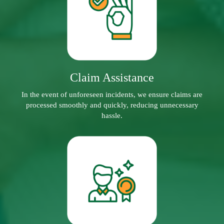
Claim Assistance
In the event of unforeseen incidents, we ensure claims are
processed smoothly and quickly, reducing unnecessary
hassle.