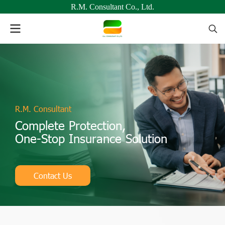
R.M. Consultant Co., Ltd.
R.M. Consultant
Complete Protection,
One-Stop Insurance Solution
Contact Us