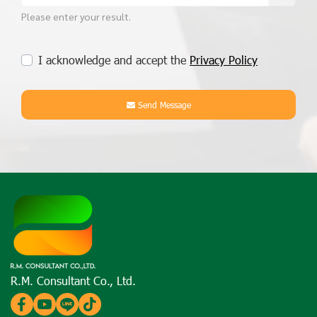
Please enter your result.
I acknowledge and accept the
Privacy Policy
Send Message
R.M. Consultant Co., Ltd.