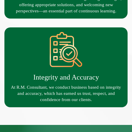
offering appropriate solutions, and welcoming new
perspectives—an essential part of continuous learning.
Integrity and Accuracy
At R.M. Consultant, we conduct business based on integrity
and accuracy, which has earned us trust, respect, and
confidence from our clients.