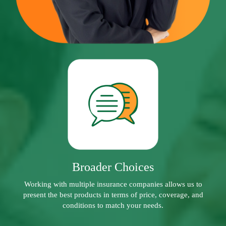
Broader Choices
Working with multiple insurance companies allows us to
present the best products in terms of price, coverage, and
conditions to match your needs.