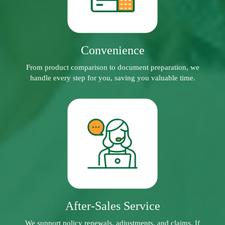
Convenience
From product comparison to document preparation, we
handle every step for you, saving you valuable time.
After-Sales Service
We support policy renewals, adjustments, and claims. If