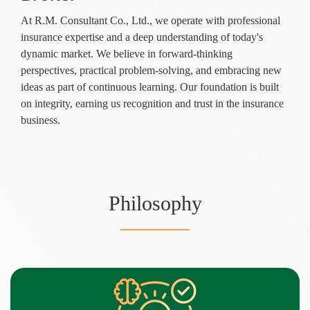
At R.M. Consultant Co., Ltd., we operate with professional
insurance expertise and a deep understanding of today's
dynamic market. We believe in forward-thinking
perspectives, practical problem-solving, and embracing new
ideas as part of continuous learning. Our foundation is built
on integrity, earning us recognition and trust in the insurance
business.
Philosophy