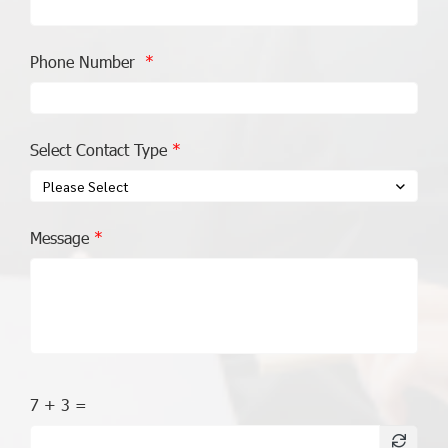
Phone Number
Select Contact Type
Please Select
Message
7 + 3 =