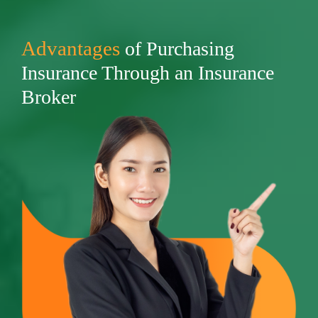
Advantages
of Purchasing
Insurance Through an Insurance
Broker