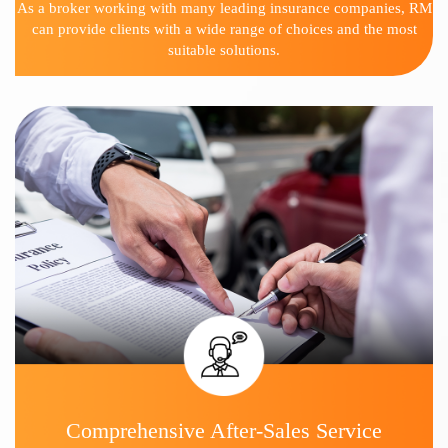
As a broker working with many leading insurance companies, RM
can provide clients with a wide range of choices and the most
suitable solutions.
Comprehensive After-Sales Service