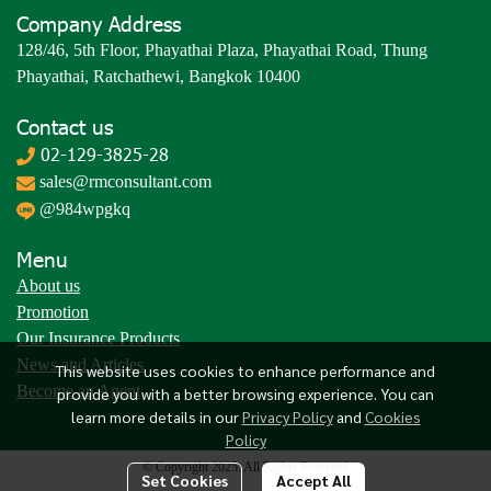
Company Address
128/46, 5th Floor, Phayathai Plaza, Phayathai Road, Thung
Phayathai, Ratchathewi, Bangkok 10400
Contact us
02-129-3825-28
sales@rmconsultant.com
@984wpgkq
Menu
About us
Promotion
Our Insurance Products
News and Articles
This website uses cookies to enhance performance and
Become an Agent
provide you with a better browsing experience. You can
learn more details in our
Privacy Policy
and
Cookies
Policy
© Copyright 2025. All Rights Reserved
Set Cookies
Accept All