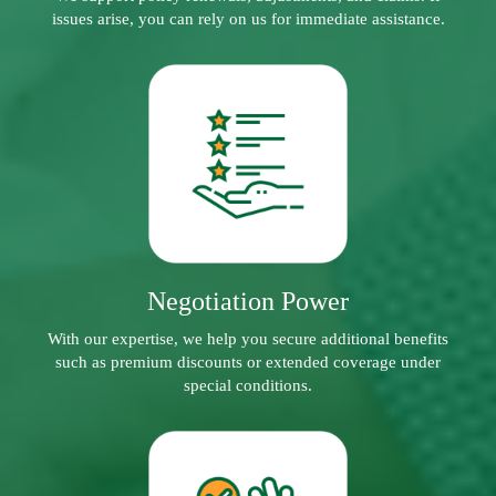
issues arise, you can rely on us for immediate assistance.
Negotiation Power
With our expertise, we help you secure additional benefits
such as premium discounts or extended coverage under
special conditions.