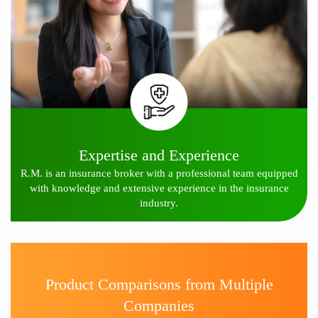
Expertise and Experience
R.M. is an insurance broker with a professional team equipped
with knowledge and extensive experience in the insurance
industry.
Product Comparisons from Multiple
Companies