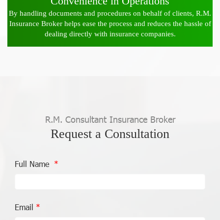
Convenience in Operations
By handling documents and procedures on behalf of clients, R.M.
Insurance Broker helps ease the process and reduces the hassle of
dealing directly with insurance companies.
R.M. Consultant Insurance Broker
Request a Consultation
Full Name
Email