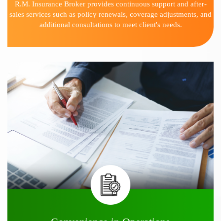
R.M. Insurance Broker provides continuous support and after-
sales services such as policy renewals, coverage adjustments, and
additional consultations to meet client's needs.