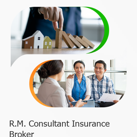
R.M. Consultant Insurance
Broker