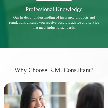
Professional Knowledge
Our in-depth understanding of insurance products and
regulations ensures you receive accurate advice and service
that meet industry standards.
Why Choose R.M. Consultant?