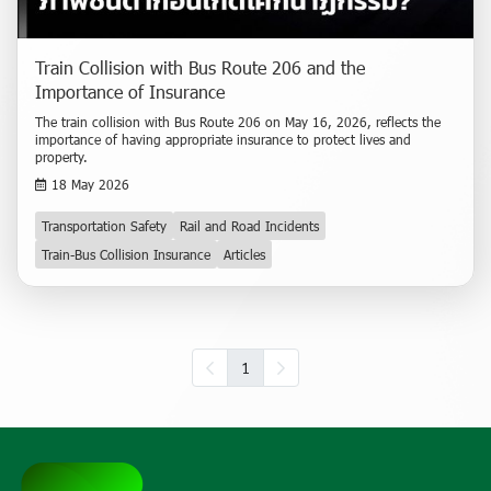
Train Collision with Bus Route 206 and the
Importance of Insurance
The train collision with Bus Route 206 on May 16, 2026, reflects the
importance of having appropriate insurance to protect lives and
property.
18 May 2026
Transportation Safety
Rail and Road Incidents
Train-Bus Collision Insurance
Articles
1