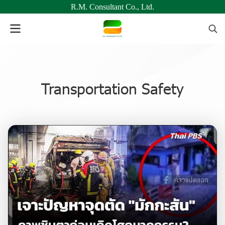
R.M. Consultant Co., Ltd.
Transportation Safety