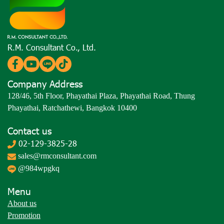
R.M. Consultant Co., Ltd.
Company Address
128/46, 5th Floor, Phayathai Plaza, Phayathai Road, Thung
Phayathai, Ratchathewi, Bangkok 10400
Contact us
02-129-3825-28
sales@rmconsultant.com
@984wpgkq
Menu
About us
Promotion