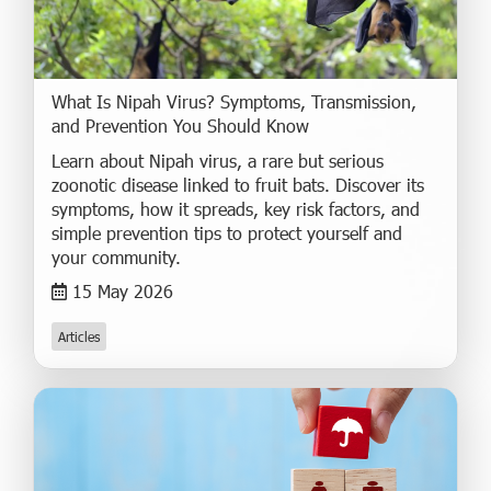
What Is Nipah Virus? Symptoms, Transmission,
and Prevention You Should Know
Learn about Nipah virus, a rare but serious
zoonotic disease linked to fruit bats. Discover its
symptoms, how it spreads, key risk factors, and
simple prevention tips to protect yourself and
your community.
15 May 2026
Articles