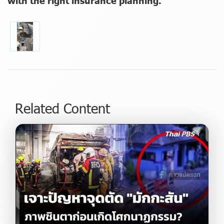
with the right insurance planning."
Related Content