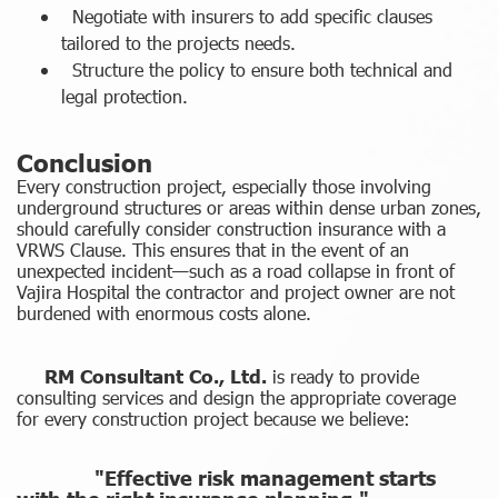
Negotiate with insurers to add specific clauses
tailored to the projects needs.
Structure the policy to ensure both technical and
legal protection.
Conclusion
Every construction project, especially those involving
underground structures or areas within dense urban zones,
should carefully consider construction insurance with a
VRWS Clause. This ensures that in the event of an
unexpected incident—such as a road collapse in front of
Vajira Hospital the contractor and project owner are not
burdened with enormous costs alone.
RM Consultant Co., Ltd.
is ready to provide
consulting services and design the appropriate coverage
for every construction project because we believe:
"Effective risk management starts