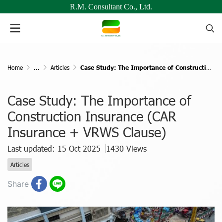
R.M. Consultant Co., Ltd.
Home
...
Articles
Case Study: The Importance of Construction Insurance (CAR Insurance + VRWS Clause)
Case Study: The Importance of
Construction Insurance (CAR
Insurance + VRWS Clause)
Last updated: 15 Oct 2025
1430 Views
Articles
Share