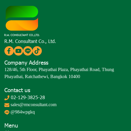
R.M. Consultant Co., Ltd.
Company Address
128/46, 5th Floor, Phayathai Plaza, Phayathai Road, Thung
Phayathai, Ratchathewi, Bangkok 10400
Contact us
02-129-3825-28
sales@rmconsultant.com
@984wpgkq
Menu