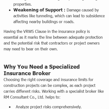
properties.
Weakening of Support :
Damage caused by
activities like tunneling, which can lead to subsidence
affecting nearby buildings or roads.
Having the VRWS Clause in the insurance policy is
essential as it marks the line between adequate protection
and the potential risk that contractors or project owners
may need to bear on their own.
Why You Need a Specialized
Insurance Broker
Choosing the right coverage and insurance limits for
construction projects can be complex, as each project
carries different risks. Working with a specialist broker like
RM Consultant Co., Ltd. helps to:
Analyze project risks comprehensively.