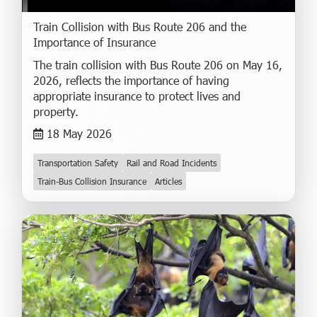
Train Collision with Bus Route 206 and the
Importance of Insurance
The train collision with Bus Route 206 on May 16,
2026, reflects the importance of having
appropriate insurance to protect lives and
property.
18 May 2026
Transportation Safety
Rail and Road Incidents
Train-Bus Collision Insurance
Articles