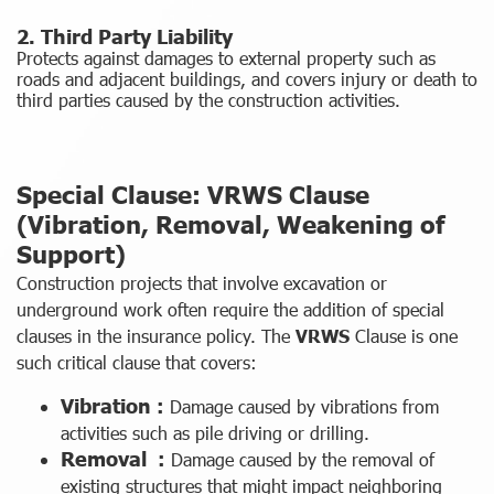
2. Third Party Liability
Protects against damages to external property such as
roads and adjacent buildings, and covers injury or death to
third parties caused by the construction activities.
Special Clause: VRWS Clause
(Vibration, Removal, Weakening of
Support)
Construction projects that involve excavation or
underground work often require the addition of special
clauses in the insurance policy. The
VRWS
Clause is one
such critical clause that covers:
Vibration :
Damage caused by vibrations from
activities such as pile driving or drilling.
Removal :
Damage caused by the removal of
existing structures that might impact neighboring