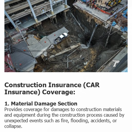
Construction Insurance (CAR
Insurance) Coverage:
1. Material Damage Section
Provides coverage for damages to construction materials
and equipment during the construction process caused by
unexpected events such as fire, flooding, accidents, or
collapse.