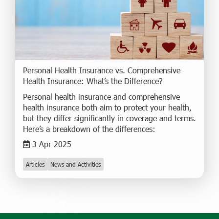
Personal Health Insurance vs. Comprehensive
Health Insurance: What’s the Difference?
Personal health insurance and comprehensive
health insurance both aim to protect your health,
but they differ significantly in coverage and terms.
Here’s a breakdown of the differences:
3 Apr 2025
Articles
News and Activities