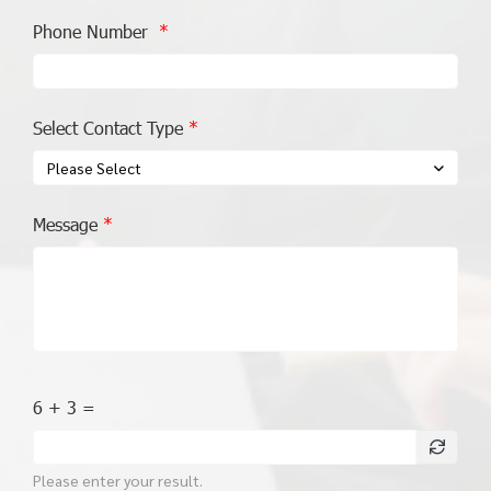
Phone Number
Select Contact Type
Please Select
Message
6 + 3 =
Please enter your result.