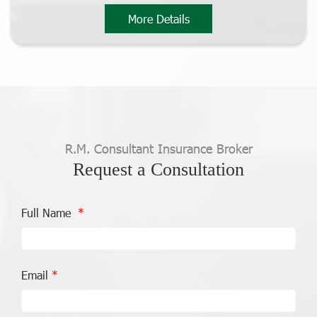
More Details
R.M. Consultant Insurance Broker
Request a Consultation
Full Name
Email