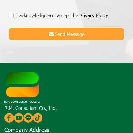
I acknowledge and accept the
Privacy Policy
Send Message
R.M. Consultant Co., Ltd.
Company Address