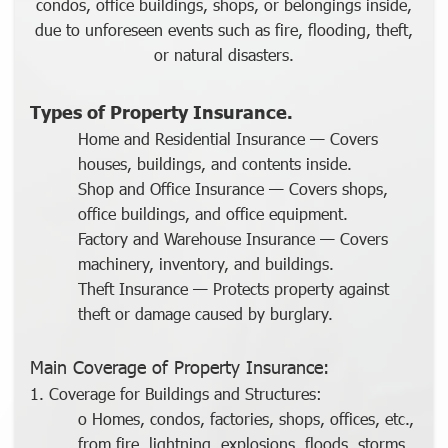
condos, office buildings, shops, or belongings inside,
due to unforeseen events such as fire, flooding, theft,
or natural disasters.
Types of Property Insurance.
Home and Residential Insurance
— Covers
houses, buildings, and contents inside.
Shop and Office Insurance
— Covers shops,
office buildings, and office equipment.
Factory and Warehouse Insurance
— Covers
machinery, inventory, and buildings.
Theft Insurance
—
Protects property against
theft or damage caused by burglary.
Main Coverage of Property Insurance:
1. Coverage for Buildings and Structures:
o Homes, condos, factories, shops, offices, etc.,
from fire, lightning, explosions, floods, storms,