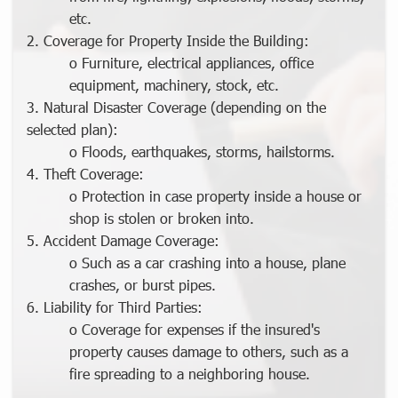
etc.
2. Coverage for Property Inside the Building:
o Furniture, electrical appliances, office
equipment, machinery, stock, etc.
3. Natural Disaster Coverage (depending on the
selected plan):
o Floods, earthquakes, storms, hailstorms.
4. Theft Coverage:
o Protection in case property inside a house or
shop is stolen or broken into.
5. Accident Damage Coverage:
o Such as a car crashing into a house, plane
crashes, or burst pipes.
6. Liability for Third Parties:
o Coverage for expenses if the insured's
property causes damage to others, such as a
fire spreading to a neighboring house.