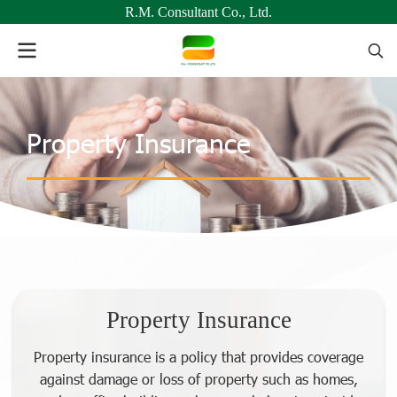
R.M. Consultant Co., Ltd.
Property Insurance
Property Insurance
Property insurance is a policy that provides coverage
against damage or loss of property such as homes,